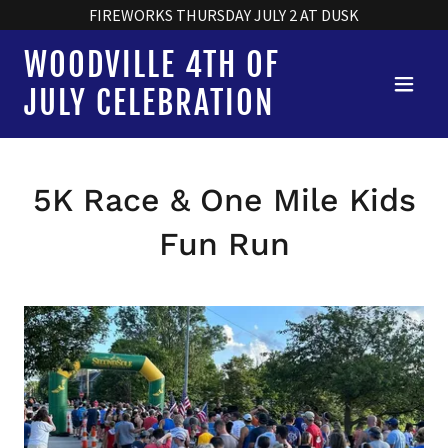
FIREWORKS THURSDAY JULY 2 AT DUSK
WOODVILLE 4TH OF
JULY CELEBRATION
5K Race & One Mile Kids
Fun Run