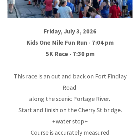
Friday, July 3, 2026
Kids One Mile Fun Run - 7:04 pm
5K Race - 7:30 pm
This race is an out and back on Fort Findlay
Road
along the scenic Portage River.
Start and finish on the Cherry St bridge.
+water stop+
Course is accurately measured