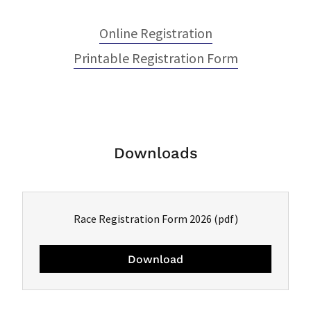
Online Registration
Printable Registration Form
Downloads
Race Registration Form 2026
(pdf)
Download